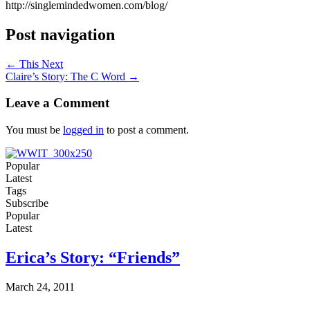
http://singlemindedwomen.com/blog/
Post navigation
← This Next
Claire’s Story: The C Word →
Leave a Comment
You must be
logged in
to post a comment.
Popular
Latest
Tags
Subscribe
Popular
Latest
Erica’s Story: “Friends”
March 24, 2011