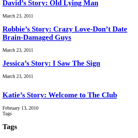
David’s Story: Old Lying Man
March 23, 2011
Robbie’s Story: Crazy Love-Don’t Date
Brain-Damaged Guys
March 23, 2011
Jessica’s Story: I Saw The Sign
March 23, 2011
Katie’s Story: Welcome to The Club
February 13, 2010
Tags
Tags