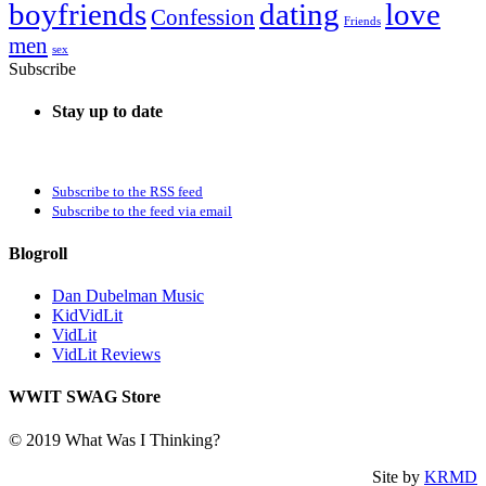
boyfriends
dating
love
Confession
Friends
men
sex
Subscribe
Stay up to date
Subscribe to the RSS feed
Subscribe to the feed via email
Blogroll
Dan Dubelman Music
KidVidLit
VidLit
VidLit Reviews
WWIT SWAG Store
© 2019 What Was I Thinking?
Site by
KRMD