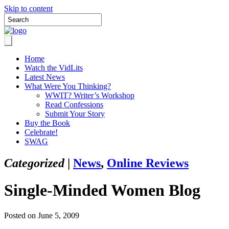
Skip to content
Home
Watch the VidLits
Latest News
What Were You Thinking?
WWIT? Writer’s Workshop
Read Confessions
Submit Your Story
Buy the Book
Celebrate!
SWAG
Categorized
|
News
,
Online Reviews
Single-Minded Women Blog
Posted on June 5, 2009