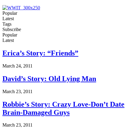
Popular
Latest
Tags
Subscribe
Popular
Latest
Erica’s Story: “Friends”
March 24, 2011
David’s Story: Old Lying Man
March 23, 2011
Robbie’s Story: Crazy Love-Don’t Date
Brain-Damaged Guys
March 23, 2011