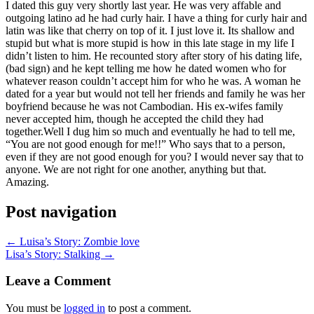
I dated this guy very shortly last year. He was very affable and
outgoing latino ad he had curly hair. I have a thing for curly hair and
latin was like that cherry on top of it. I just love it. Its shallow and
stupid but what is more stupid is how in this late stage in my life I
didn’t listen to him. He recounted story after story of his dating life,
(bad sign) and he kept telling me how he dated women who for
whatever reason couldn’t accept him for who he was. A woman he
dated for a year but would not tell her friends and family he was her
boyfriend because he was not Cambodian. His ex-wifes family
never accepted him, though he accepted the child they had
together.Well I dug him so much and eventually he had to tell me,
“You are not good enough for me!!” Who says that to a person,
even if they are not good enough for you? I would never say that to
anyone. We are not right for one another, anything but that.
Amazing.
Post navigation
← Luisa’s Story: Zombie love
Lisa’s Story: Stalking →
Leave a Comment
You must be
logged in
to post a comment.