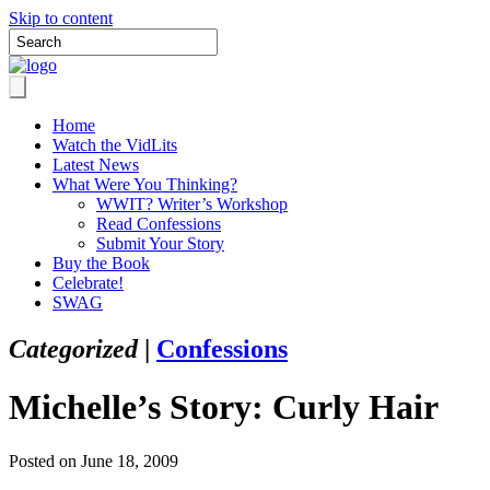
Skip to content
Home
Watch the VidLits
Latest News
What Were You Thinking?
WWIT? Writer’s Workshop
Read Confessions
Submit Your Story
Buy the Book
Celebrate!
SWAG
Categorized
|
Confessions
Michelle’s Story: Curly Hair
Posted on June 18, 2009