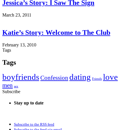
Jessica’s Story: I Saw The Sign
March 23, 2011
Katie’s Story: Welcome to The Club
February 13, 2010
Tags
Tags
boyfriends
dating
love
Confession
Friends
men
sex
Subscribe
Stay up to date
Subscribe to the RSS feed
Subscribe to the feed via email